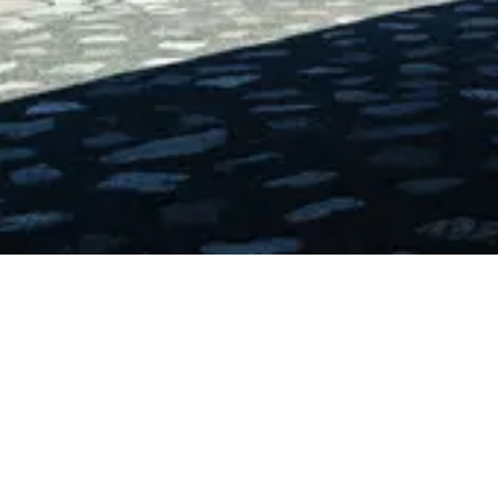
Error Details
Message:
Loading chunk 7317 failed. (missing:
https://www.uai.cl/_next/static/chunks/7317-
e3231ec1d652e0dd.js)
Try Again